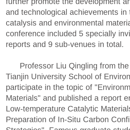
further promote the development and
and technological achievements in t
catalysis and environmental materi
conference included 5 specially inv
reports and 9 sub-venues in total.
Professor Liu Qingling from the
Tianjin University School of Enviro
participate in the topic of "Environm
Materials" and published a report 
Low-temperature Catalytic Material
Preparation of In-Situ Carbon Conf