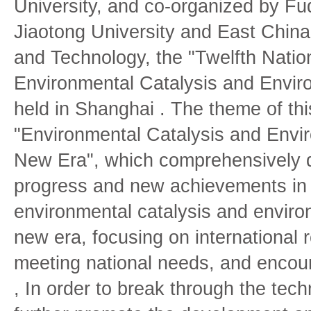
University, and co-organized by Fu
Jiaotong University and East China
and Technology, the "Twelfth Nati
Environmental Catalysis and Envir
held in Shanghai . The theme of thi
"Environmental Catalysis and Envir
New Era", which comprehensively d
progress and new achievements in t
environmental catalysis and environ
new era, focusing on international r
meeting national needs, and encour
, In order to break through the tech