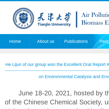
Home
About us
Publications
Peop
He Lijun of our group won the Excellent Oral Report 
on Environmental Catalysis and Env
June 18-20, 2021, hosted by th
of the Chinese Chemical Society, 