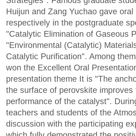
Strategies". Famous graduate stud
Huijun and Zang Yuchao gave oral 
respectively in the postgraduate sp
"Catalytic Elimination of Gaseous P
"Environmental (Catalytic) Materia
Catalytic Purification". Among the
won the Excellent Oral Presentatio
presentation theme It is "The ancho
the surface of perovskite improves 
performance of the catalyst". Durin
teachers and students of the Atmos
discussion with the participating e
which fully demonstrated the positiv