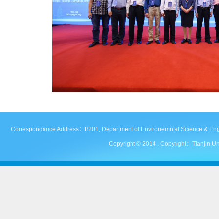
Correspondance Address：B201, Department of Environemntal Science & Engineer
Copyright © 2014 . Copyright：Tianjin Uni