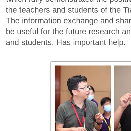
the teachers and students of the 
The information exchange and sharin
be useful for the future research a
and students. Has important help.