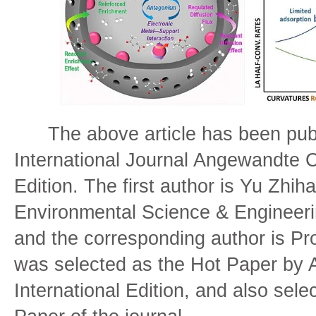
The above article has been publ
International Journal Angewandte C
Edition. The first author is Yu Zhih
Environmental Science & Engineerin
and the corresponding author is Pro
was selected as the Hot Paper b
International Edition, and also sele