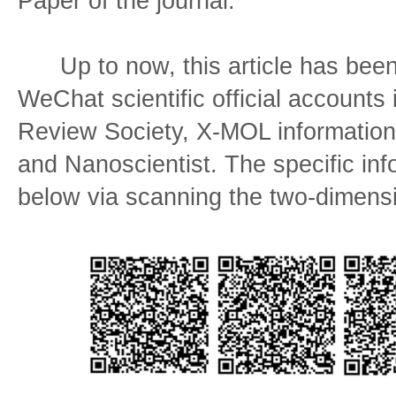
Paper of the journal.
Up to now, this article has been 
WeChat scientific official accounts
Review Society, X-MOL information
and Nanoscientist. The specific in
below via scanning the two-dimens