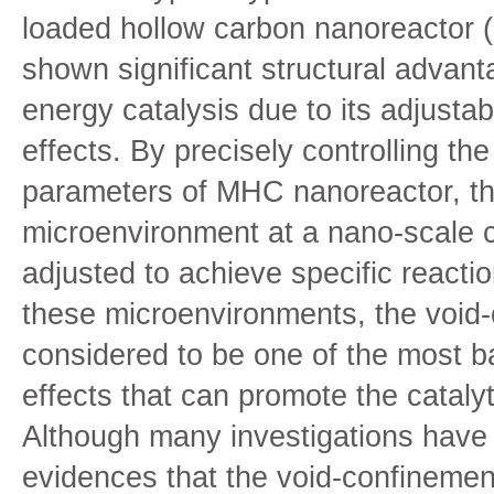
loaded hollow carbon nanoreactor
shown significant structural advanta
energy catalysis due to its adjusta
effects. By precisely controlling the
parameters of MHC nanoreactor, th
microenvironment at a nano-scale c
adjusted to achieve specific react
these microenvironments, the void-
considered to be one of the most 
effects that can promote the cataly
Although many investigations have
evidences that the void-confinemen