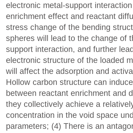
electronic metal-support interaction
enrichment effect and reactant diffu
stress change of the bending struct
spheres will lead to the change of t
support interaction, and further lea
electronic structure of the loaded 
will affect the adsorption and activa
Hollow carbon structure can induce
between reactant enrichment and di
they collectively achieve a relativel
concentration in the void space und
parameters; (4) There is an antagon