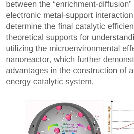
between the “enrichment-diffusion”
electronic metal-support interaction
determine the final catalytic effici
theoretical supports for understandi
utilizing the microenvironmental ef
nanoreactor, which further demonstr
advantages in the construction of 
energy catalytic system.