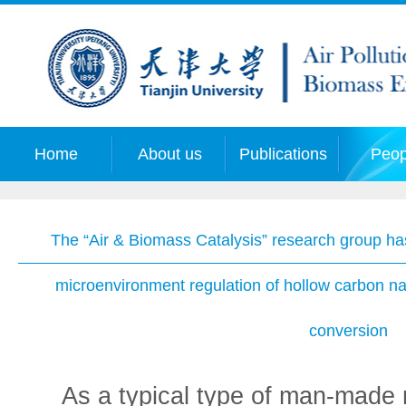
Home
About us
Publications
Peop
The “Air & Biomass Catalysis” research group has
microenvironment regulation of hollow carbon n
conversion
As a typical type of man-made n