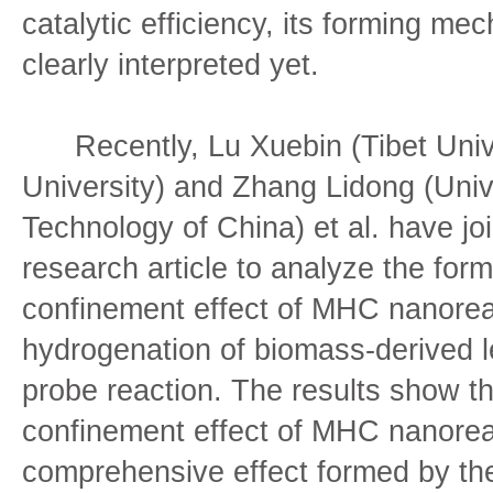
catalytic efficiency, its forming m
clearly interpreted yet.
Recently, Lu Xuebin (Tibet Univer
University) and Zhang Lidong (Univ
Technology of China) et al. have joi
research article to analyze the for
confinement effect of MHC nanorea
hydrogenation of biomass-derived le
probe reaction. The results show tha
confinement effect of MHC nanoreac
comprehensive effect formed by the