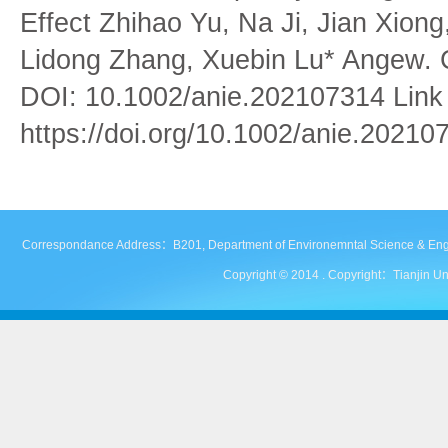
Effect Zhihao Yu, Na Ji, Jian Xiong
Lidong Zhang, Xuebin Lu* Angew. C
DOI: 10.1002/anie.202107314 Link to
https://doi.org/10.1002/anie.20210
Correspondance Address：B201, Department of Environemntal Science & Engineer
Copyright © 2014 . Copyright：Tianjin Uni