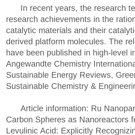
In recent years, the research te
research achievements in the ration
catalytic materials and their cataly
derived platform molecules. The r
have been published in high-level in
Angewandte Chemistry Internationa
Sustainable Energy Reviews, Gree
Sustainable Chemistry & Enginee
Article information: Ru Nanopart
Carbon Spheres as Nanoreactors f
Levulinic Acid: Explicitly Recogniz