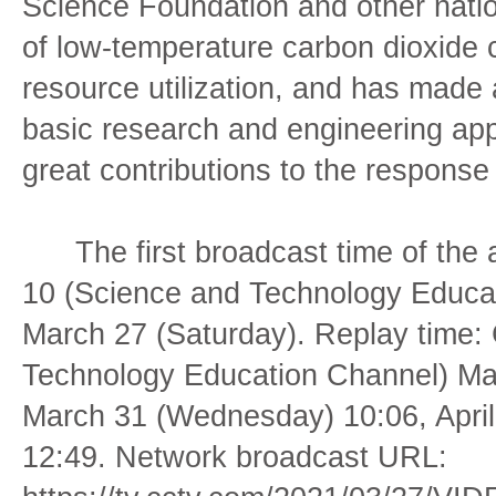
Science Foundation and other nation
of low-temperature carbon dioxide 
resource utilization, and has made 
basic research and engineering ap
great contributions to the response
The first broadcast time of the
10 (Science and Technology Educat
March 27 (Saturday). Replay time
Technology Education Channel) Ma
March 31 (Wednesday) 10:06, April
12:49. Network broadcast URL: