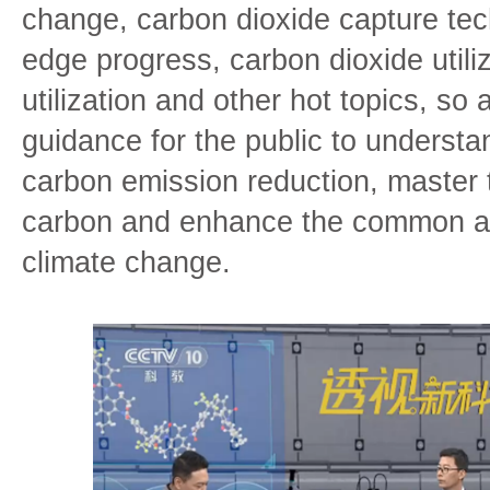
change, carbon dioxide capture tech
edge progress, carbon dioxide utili
utilization and other hot topics, so 
guidance for the public to underst
carbon emission reduction, master 
carbon and enhance the common aw
climate change.