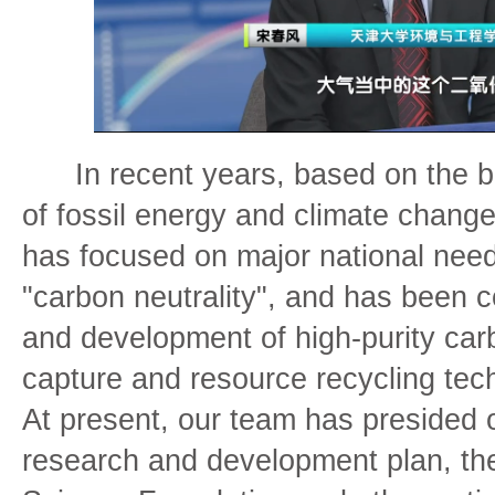
In recent years, based on the b
of fossil energy and climate chang
has focused on major national need
"carbon neutrality", and has been 
and development of high-purity car
capture and resource recycling tech
At present, our team has presided 
research and development plan, the