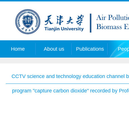
Home
About us
Publications
Peop
CCTV science and technology education channel br
program "capture carbon dioxide" recorded by Pro