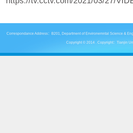
https://tv.cctv.com/2021/03/27/V
Correspondance Address：B201, Department of Environemntal Science & Engineer
Copyright © 2014 . Copyright：Tianjin Uni