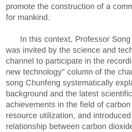
promote the construction of a comm
for mankind.
In this context, Professor Song 
was invited by the science and tec
channel to participate in the record
new technology" column of the chan
song Chunfeng systematically expl
background and the latest scientifi
achievements in the field of carbon
resource utilization, and introduced
relationship between carbon dioxid