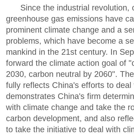
Since the industrial revolution, 
greenhouse gas emissions have ca
prominent climate change and a ser
problems, which have become a ser
mankind in the 21st century. In Se
forward the climate action goal of
2030, carbon neutral by 2060". The 
fully reflects China's efforts to dea
demonstrates China's firm determina
with climate change and take the r
carbon development, and also reflec
to take the initiative to deal with 