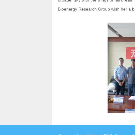
broader sky with the wings of his dream
Bioenergy Research Group wish her a bri