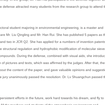
e defense attracted many students from the research group to attend 
ral student majoring in environmental engineering, is a master and
s are Mr. Liu Qingling and Mr. Han Rui. She has published 5 papers as t
1 and two in JCR Q2. She has applied for a numbers of invention patents
e structural regulation and hydrophobic modification of molecular sieve
 compounds. During the defense, combined with visual aids, she introdu
 of pictures and texts, which was affirmed by the judges. After that, the
out the content of the paper, and gave valuable opinions and suggesti
 the jury unanimously passed the resolution: Dr. Lv Shuangchun passed 
istent efforts in the future, work hard towards his dream, and fly to