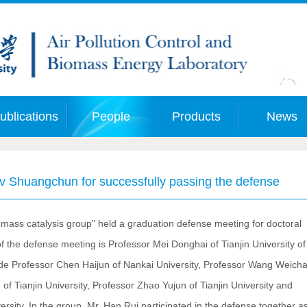
ublications
People
Products
News
Lv Shuangchun for successfully passing the defense
ss catalysis group" held a graduation defense meeting for doctoral
the defense meeting is Professor Mei Donghai of Tianjin University of
e Professor Chen Haijun of Nankai University, Professor Wang Weicha
of Tianjin University, Professor Zhao Yujun of Tianjin University and
rsity. In the group, Mr. Han Rui participated in the defense together a