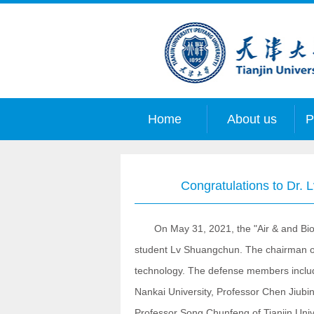
Home
About us
P
Congratulations to Dr. 
On May 31, 2021, the "Air & and Bioma
student Lv Shuangchun. The chairman of 
technology. The defense members includ
Nankai University, Professor Chen Jiubin 
Professor Song Chunfeng of Tianjin Unive