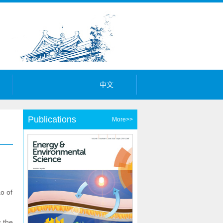
中文
Publications
More>>
o of
s the