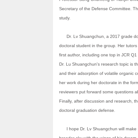
Secretary of the Defense Committee. Th
study.
Dr. Lv Shuangchun, a 2017 grade docto
doctoral student in the group. Her tutor
first author, including one top in JCR Q
Dr. Lu Shuangchun's research topic is th
and their adsorption of volatile organic
her work during her doctorate in the form
reviewers put forward some questions ab
Finally, after discussion and research,
doctoral graduation defense.
I hope Dr. Lv Shuangchun will make pers