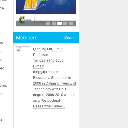
the
Members
More>>
he
Qingling Liu，PhD,
.
Professor
s
Tel: 022-8740-1255
E-mail:
ced
liuql@tju.edu.cn
Biography: Graduated in
2008 in Dalian University of
ons.
Technology with PhD
the
degree, 2008-2010 worked
as a Postdoctoral
Researcher Fellow...
 a