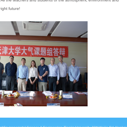
. All the teachers and students of the atmospheric environment and
ght future!